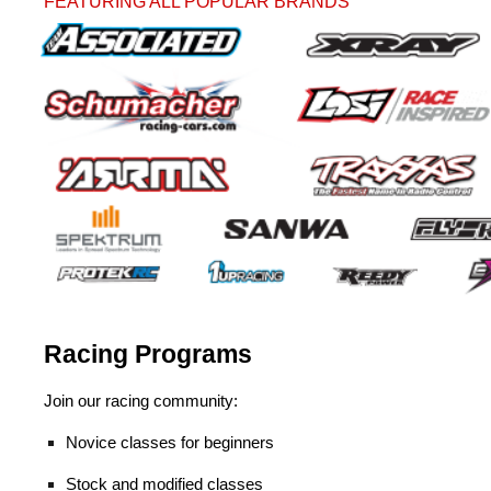
FEATURING ALL POPULAR BRANDS
Racing Programs
Join our racing community:
Novice classes for beginners
Stock and modified classes