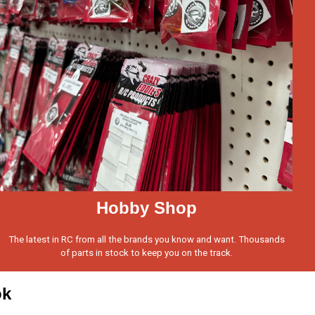
Hobby Shop
The latest in RC from all the brands you know and want. Thousands
of parts in stock to keep you on the track.
ok