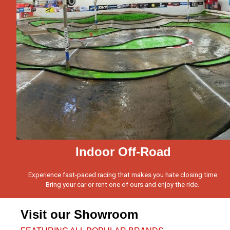
Indoor Off-Road
Experience fast-paced racing that makes you hate closing time.
Bring your car or rent one of ours and enjoy the ride.
Visit our Showroom