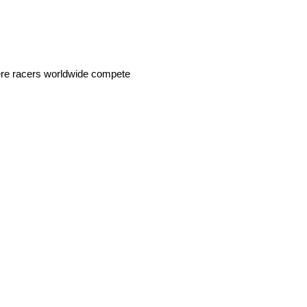
ere racers worldwide compete