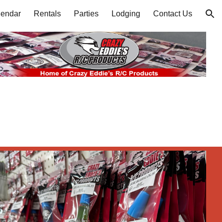
lendar
Rentals
Parties
Lodging
Contact Us
ion