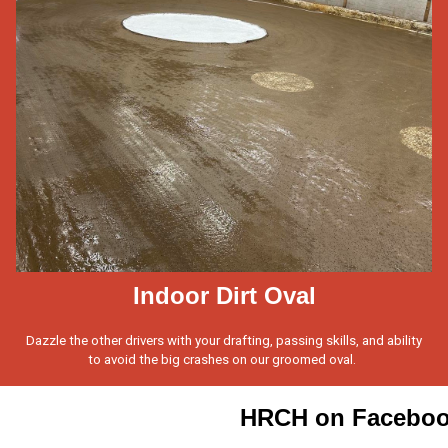
Indoor Dirt Oval
Dazzle the other drivers with your drafting, passing skills, and ability
to avoid the big crashes on our groomed oval.
HRCH on Facebo