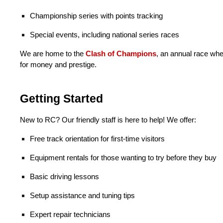
Championship series with points tracking
Special events,
including national series races
We are home to the
Clash of Champions
,
an annual race wh
for money and prestige.
Getting Started
New to RC? Our friendly staff is here to help! We offer:
Free track orientation for first-time visitors
Equipment rentals for those wanting to try before they buy
Basic driving lessons
Setup assistance and tuning tips
Expert repair technicians