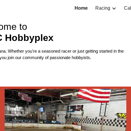
Home
Racing
Ca
ip to main content
Skip to navigat
ome to
C Hobbyplex
ana. Whether you're a seasoned racer or just getting started in the
e you join our community of passionate hobbyists.