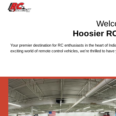
Sk
Welc
Hoosier R
Your premier destination for RC enthusiasts in the heart of Indi
exciting world of remote control vehicles, we're thrilled to hav